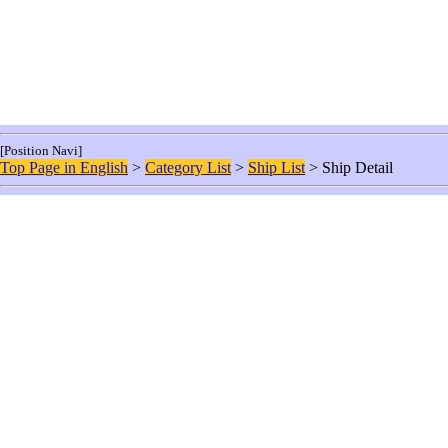
[Position Navi]
Top Page in English
>
Category List
>
Ship List
> Ship Detail