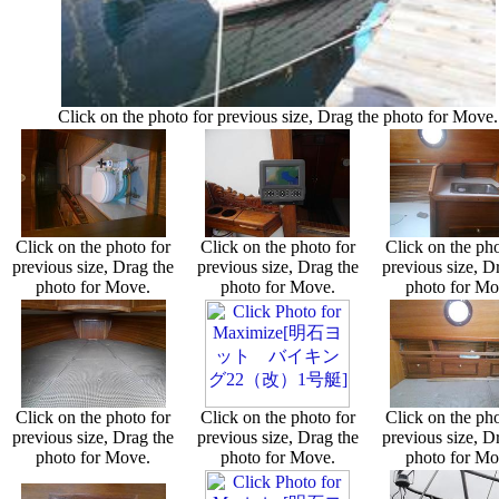
Click on the photo for previous size, Drag the photo for Move.
Click on the photo for
Click on the photo for
Click on the pho
previous size, Drag the
previous size, Drag the
previous size, D
photo for Move.
photo for Move.
photo for Mo
Click on the photo for
Click on the photo for
Click on the pho
previous size, Drag the
previous size, Drag the
previous size, D
photo for Move.
photo for Move.
photo for Mo