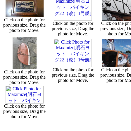
Click on the photo for
Click on the photo for
Click on the pho
previous size, Drag the
previous size, Drag the
previous size, D
photo for Move.
photo for Move.
photo for Mo
Click on the photo for
Click on the pho
Click on the photo for
previous size, Drag the
previous size, D
previous size, Drag the
photo for Move.
photo for Mo
photo for Move.
Click on the photo for
previous size, Drag the
photo for Move.