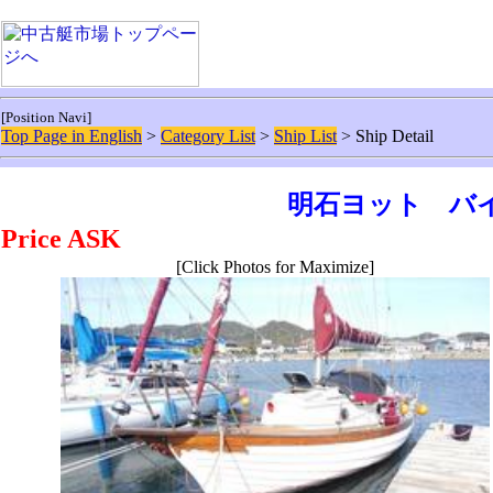
[Position Navi]
Top Page in English
>
Category List
>
Ship List
> Ship Detail
明石ヨット バイ
Price ASK
[Click Photos for Maximize]