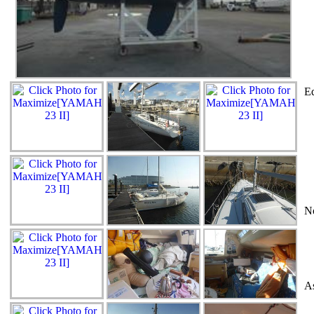
Eq
N
As