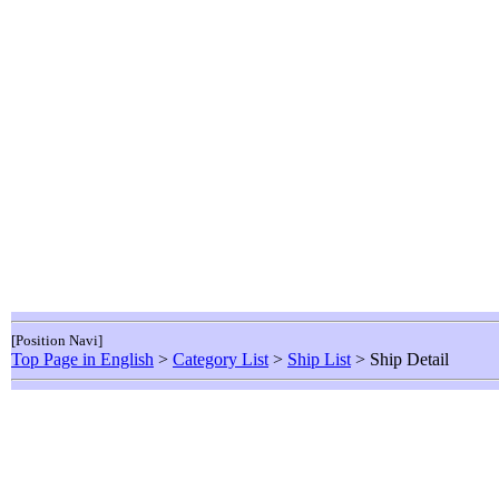
[Position Navi]
Top Page in English
>
Category List
>
Ship List
> Ship Detail