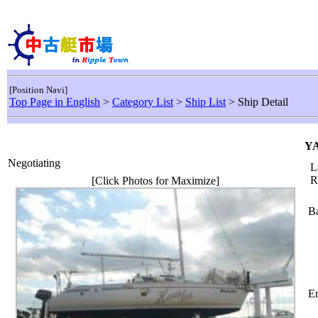
[Position Navi]
Top Page in English
>
Category List
>
Ship List
> Ship Detail
YA
Negotiating
L
R
[Click Photos for Maximize]
Ba
En